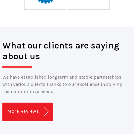
What our clients are saying
about us
We have established longterm and stable partnerships
with various clients thanks to our excellence in solving
their automotive needs!
More Reviews