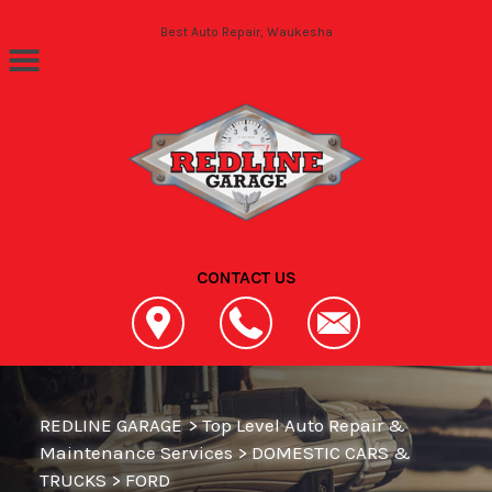
Skip to main content
Best Auto Repair, Waukesha
CONTACT US
REDLINE GARAGE
>
Top Level Auto Repair &
Maintenance Services
>
DOMESTIC CARS &
TRUCKS
>
FORD