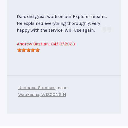
Dan, did great work on our Explorer repairs.
He explained everything thoroughly. Very
happy with the service. Will use again.
Andrew Bastian
, 04/13/2023
Undercar Services
, near
Waukesha, WISCONSIN