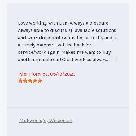
Love working with Dan! Always a pleasure.
Always able to discuss all available solutions
and work done professionally, correctly and in
a timely manner. I will be back for
service/work again. Makes me want to buy
another muscle car! Great work as always.
Tyler Florence
, 05/13/2023
Mukwonago, Wisconsin