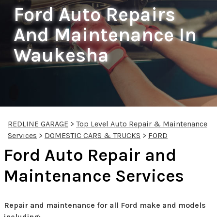
Ford Auto Repairs
And Maintenance In
Waukesha
REDLINE GARAGE
>
Top Level Auto Repair & Maintenance
Services
>
DOMESTIC CARS & TRUCKS
>
FORD
Ford Auto Repair and
Maintenance Services
Repair and maintenance for all Ford make and models
including: