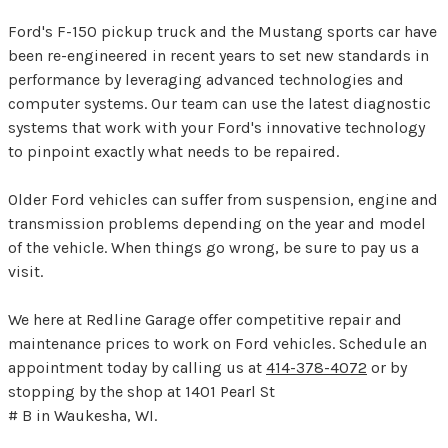
Ford's F-150 pickup truck and the Mustang sports car have
been re-engineered in recent years to set new standards in
performance by leveraging advanced technologies and
computer systems. Our team can use the latest diagnostic
systems that work with your Ford's innovative technology
to pinpoint exactly what needs to be repaired.
Older Ford vehicles can suffer from suspension, engine and
transmission problems depending on the year and model
of the vehicle. When things go wrong, be sure to pay us a
visit.
We here at Redline Garage offer competitive repair and
maintenance prices to work on Ford vehicles. Schedule an
appointment today by calling us at
414-378-4072
or by
stopping by the shop at 1401 Pearl St
# B in Waukesha, WI.