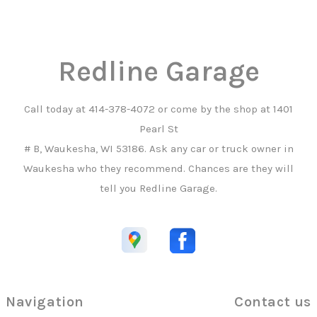
Redline Garage
Call today at
414-378-4072
or come by the shop at 1401
Pearl St
# B, Waukesha, WI 53186. Ask any car or truck owner in
Waukesha who they recommend. Chances are they will
tell you Redline Garage.
Navigation
Contact us