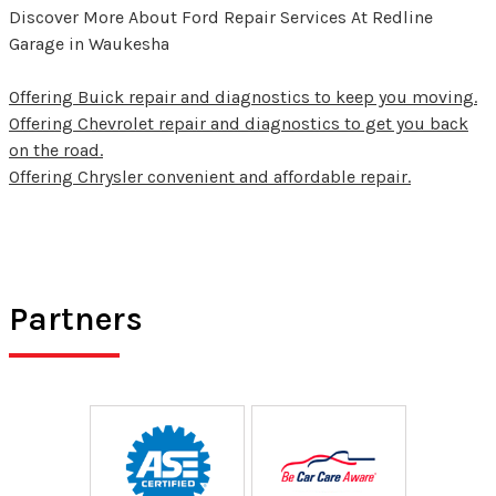
Discover More About Ford Repair Services At Redline
Garage in Waukesha
Offering Buick repair and diagnostics to keep you moving.
Offering Chevrolet repair and diagnostics to get you back
on the road.
Offering Chrysler convenient and affordable repair.
Partners