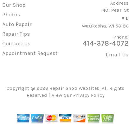
Address
Our Shop
1401 Pearl St
Photos
# B
Auto Repair
Waukesha, WI 53186
Repair Tips
Phone:
414-378-4072
Contact Us
Appointment Request
Email Us
Copyright @
2026
Repair Shop Websites
. All Rights
Reserved | View Our
Privacy Policy