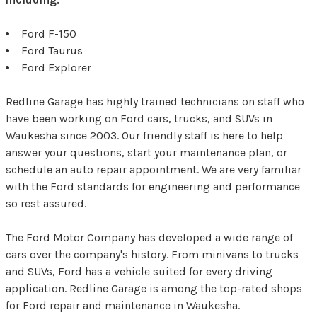
Ford F-150
Ford Taurus
Ford Explorer
Redline Garage has highly trained technicians on staff who
have been working on Ford cars, trucks, and SUVs in
Waukesha since 2003. Our friendly staff is here to help
answer your questions, start your maintenance plan, or
schedule an auto repair appointment. We are very familiar
with the Ford standards for engineering and performance
so rest assured.
The Ford Motor Company has developed a wide range of
cars over the company's history. From minivans to trucks
and SUVs, Ford has a vehicle suited for every driving
application. Redline Garage is among the top-rated shops
for Ford repair and maintenance in Waukesha.