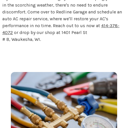
in the scorching weather, there's no need to endure
discomfort. Come over to Redline Garage and schedule an
auto AC repair service, where we'll restore your AC's
performance in no time. Reach out to us now at
414-378-
4072
or drop by our shop at 1401 Pearl St
# B, Waukesha, WI.