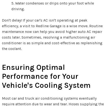
Water condenses or drips onto your foot while
driving.
Don't delay! If your car's AC isn't operating at peak
efficiency, a visit to Redline Garage is a wise move. Routine
maintenance now can help you avoid higher auto AC repair
costs later. Sometimes, resolving a malfunctioning air
conditioner is as simple and cost-effective as replenishing
the coolant.
Ensuring Optimal
Performance for Your
Vehicle's Cooling System
Most car and truck air conditioning systems eventually
require attention due to wear and tear. Hoses supplying the