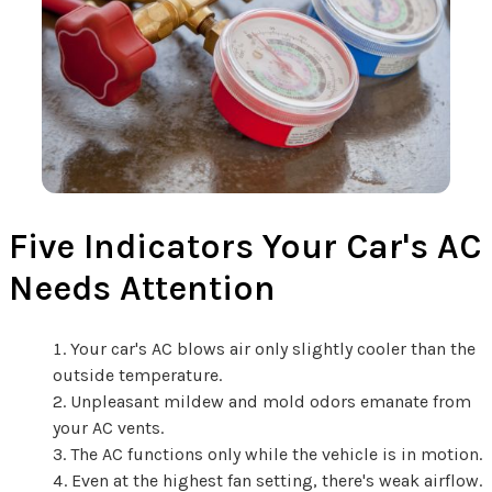
Five Indicators Your Car's AC
Needs Attention
Your car's AC blows air only slightly cooler than the
outside temperature.
Unpleasant mildew and mold odors emanate from
your AC vents.
The AC functions only while the vehicle is in motion.
Even at the highest fan setting, there's weak airflow.