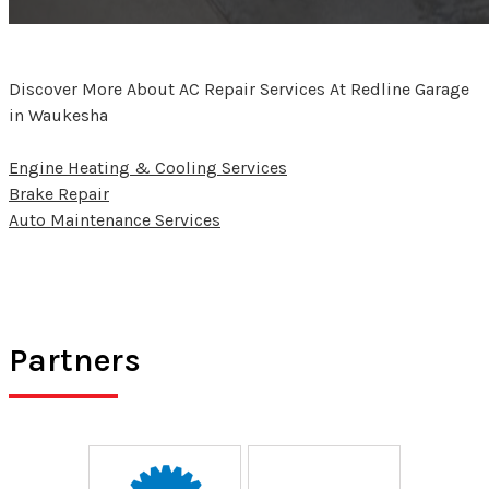
Discover More About AC Repair Services At Redline Garage
in Waukesha
Engine Heating & Cooling Services
Brake Repair
Auto Maintenance Services
Partners