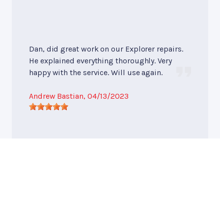
Dan, did great work on our Explorer repairs.
He explained everything thoroughly. Very
happy with the service. Will use again.
Andrew Bastian
, 04/13/2023
Undercar Services
, near
Waukesha, WISCONSIN