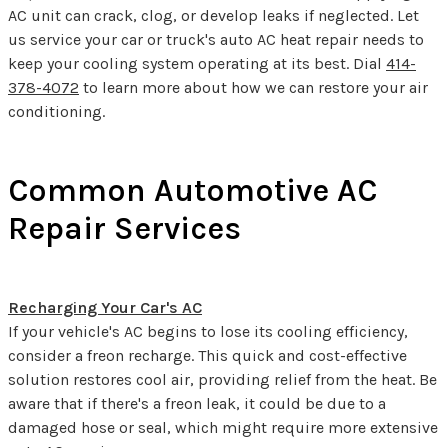
AC unit can crack, clog, or develop leaks if neglected. Let
us service your car or truck's auto AC heat repair needs to
keep your cooling system operating at its best. Dial
414-
378-4072
to learn more about how we can restore your air
conditioning.
Common Automotive AC
Repair Services
Recharging Your Car's AC
If your vehicle's AC begins to lose its cooling efficiency,
consider a freon recharge. This quick and cost-effective
solution restores cool air, providing relief from the heat. Be
aware that if there's a freon leak, it could be due to a
damaged hose or seal, which might require more extensive