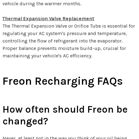
vehicle during the warmer months.
Thermal Expansion Valve Replacement
The Thermal Expansion Valve or Orifice Tube is essential for
regulating your AC system's pressure and temperature,
controlling the flow of refrigerant into the evaporator.
Proper balance prevents moisture build-up, crucial for
maintaining your vehicle's AC efficiency.
Freon Recharging FAQs
How often should Freon be
changed?
Never, at least not in the way you think of your oil being