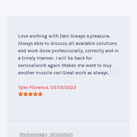
Love working with Dan! Always a pleasure.
Always able to discuss all available solutions
and work done professionally, correctly and in
a timely manner. I will be back for
service/work again. Makes me want to buy
another muscle car! Great work as always.
Tyler Florence
, 05/13/2023
Mukwonago, Wisconsin