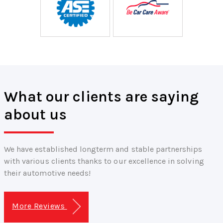
What our clients are saying
about us
We have established longterm and stable partnerships
with various clients thanks to our excellence in solving
their automotive needs!
More Reviews