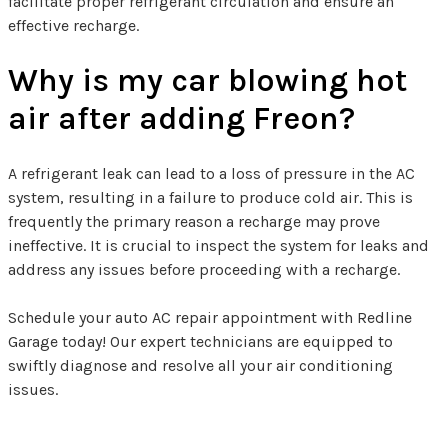
facilitate proper refrigerant circulation and ensure an
effective recharge.
Why is my car blowing hot
air after adding Freon?
A refrigerant leak can lead to a loss of pressure in the AC
system, resulting in a failure to produce cold air. This is
frequently the primary reason a recharge may prove
ineffective. It is crucial to inspect the system for leaks and
address any issues before proceeding with a recharge.
Schedule your auto AC repair appointment with Redline
Garage today! Our expert technicians are equipped to
swiftly diagnose and resolve all your air conditioning
issues.