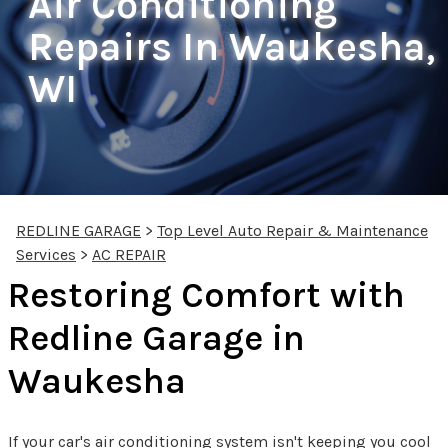
Air Conditioning
Repairs In Waukesha,
WI
REDLINE GARAGE
>
Top Level Auto Repair & Maintenance
Services
>
AC REPAIR
Restoring Comfort with
Redline Garage in
Waukesha
If your car's air conditioning system isn't keeping you cool