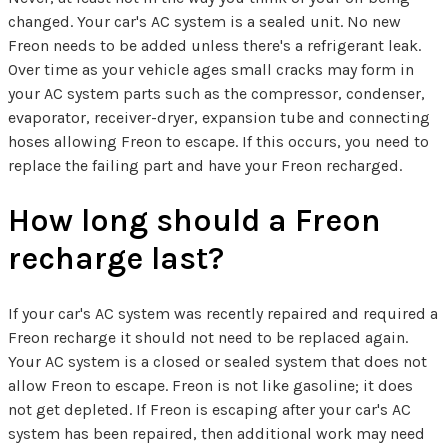
changed. Your car's AC system is a sealed unit. No new
Freon needs to be added unless there's a refrigerant leak.
Over time as your vehicle ages small cracks may form in
your AC system parts such as the compressor, condenser,
evaporator, receiver-dryer, expansion tube and connecting
hoses allowing Freon to escape. If this occurs, you need to
replace the failing part and have your Freon recharged.
How long should a Freon
recharge last?
If your car's AC system was recently repaired and required a
Freon recharge it should not need to be replaced again.
Your AC system is a closed or sealed system that does not
allow Freon to escape. Freon is not like gasoline; it does
not get depleted. If Freon is escaping after your car's AC
system has been repaired, then additional work may need