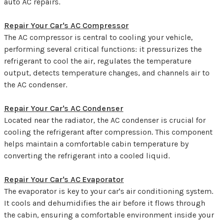
auto AC repairs.
Repair Your Car's AC Compressor
The AC compressor is central to cooling your vehicle,
performing several critical functions: it pressurizes the
refrigerant to cool the air, regulates the temperature
output, detects temperature changes, and channels air to
the AC condenser.
Repair Your Car's AC Condenser
Located near the radiator, the AC condenser is crucial for
cooling the refrigerant after compression. This component
helps maintain a comfortable cabin temperature by
converting the refrigerant into a cooled liquid.
Repair Your Car's AC Evaporator
The evaporator is key to your car's air conditioning system.
It cools and dehumidifies the air before it flows through
the cabin, ensuring a comfortable environment inside your