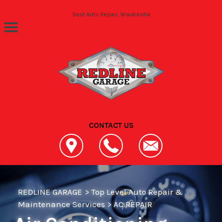
Skip to main content
Best Auto Repair, Waukesha
CONTACT US
REDLINE GARAGE
>
Top Level Auto Repair &
Maintenance Services
>
AC REPAIR