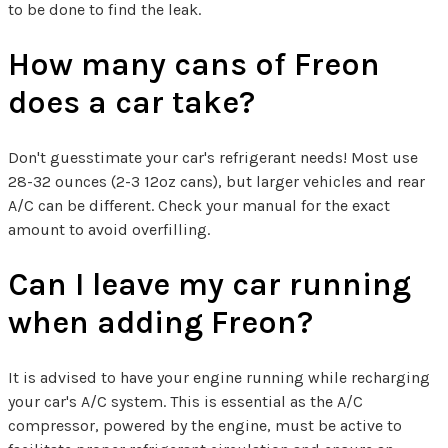
to be done to find the leak.
How many cans of Freon
does a car take?
Don't guesstimate your car's refrigerant needs! Most use
28-32 ounces (2-3 12oz cans), but larger vehicles and rear
A/C can be different. Check your manual for the exact
amount to avoid overfilling.
Can I leave my car running
when adding Freon?
It is advised to have your engine running while recharging
your car's A/C system. This is essential as the A/C
compressor, powered by the engine, must be active to