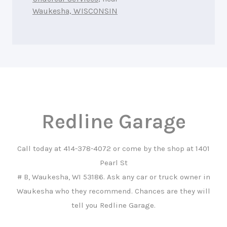
Waukesha, WISCONSIN
Redline Garage
Call today at
414-378-4072
or come by the shop at 1401
Pearl St
# B, Waukesha, WI 53186. Ask any car or truck owner in
Waukesha who they recommend. Chances are they will
tell you Redline Garage.