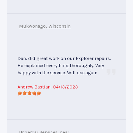
Mukwonago, Wisconsin
Dan, did great work on our Explorer repairs.
He explained everything thoroughly. Very
happy with the service. Will use again.
Andrew Bastian
, 04/13/2023
Undercar Services
, near