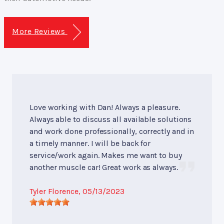
More Reviews
Love working with Dan! Always a pleasure.
Always able to discuss all available solutions
and work done professionally, correctly and in
a timely manner. I will be back for
service/work again. Makes me want to buy
another muscle car! Great work as always.
Tyler Florence
, 05/13/2023