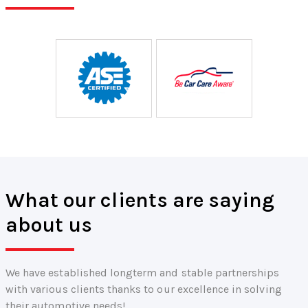
What our clients are saying
about us
We have established longterm and stable partnerships
with various clients thanks to our excellence in solving
their automotive needs!