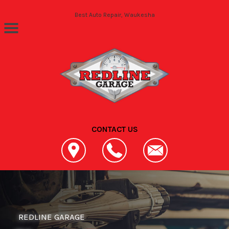
Skip to main content
Best Auto Repair, Waukesha
CONTACT US
REDLINE GARAGE