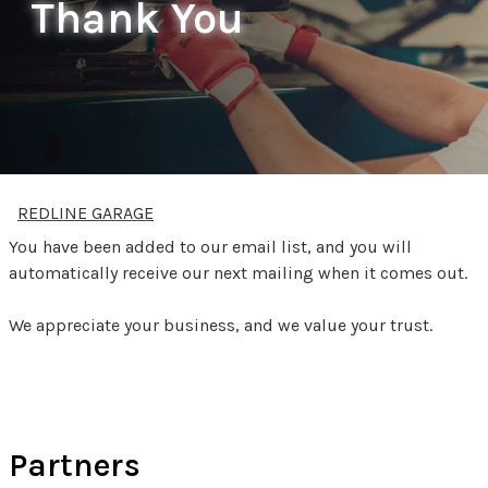
Thank You
REDLINE GARAGE
You have been added to our email list, and you will
automatically receive our next mailing when it comes out.
We appreciate your business, and we value your trust.
Partners