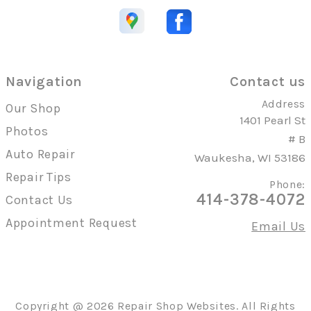
Navigation
Contact us
Address
Our Shop
1401 Pearl St
Photos
# B
Auto Repair
Waukesha, WI 53186
Repair Tips
Phone:
414-378-4072
Contact Us
Appointment Request
Email Us
Copyright @
2026
Repair Shop Websites
. All Rights